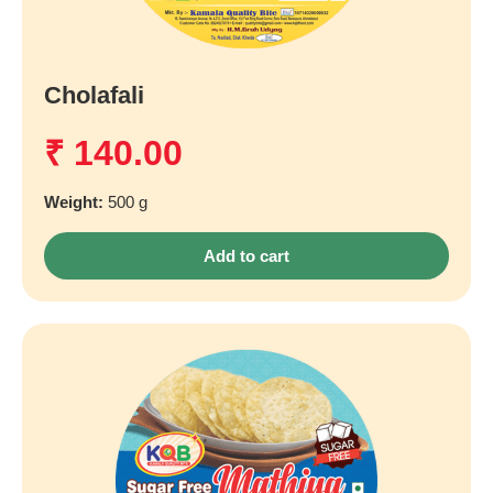
Cholafali
₹
140.00
Weight:
500 g
Add to cart