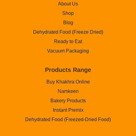
About Us
Shop
Blog
Dehydrated Food (Freeze Dried)
Ready to Eat
Vacuum Packaging
Products Range
Buy Khakhra Online
Namkeen
Bakery Products
Instant Premix
Dehydrated Food (Freezed-Dried Food)