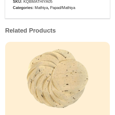
SKU:
KQBMATHIYA05
Categories:
Mathiya
,
Papad/Mathiya
Related Products