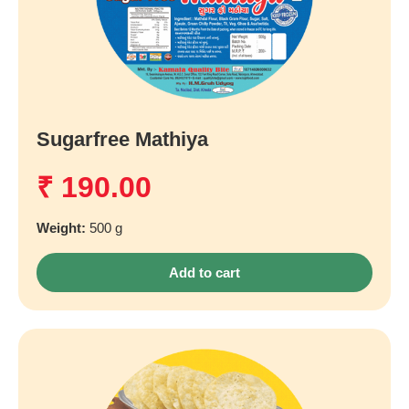
Sugarfree Mathiya
₹
190.00
Weight:
500 g
Add to cart