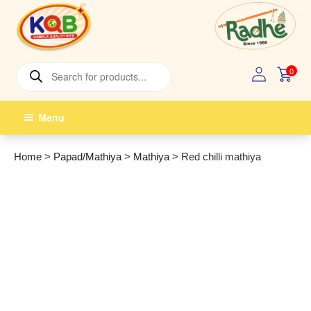
Skip
to
content
Products
0
search
Menu
Home
>
Papad/Mathiya
>
Mathiya
>
Red chilli mathiya