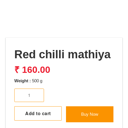
Red chilli mathiya
₹
160.00
Weight :
500 g
Red
chilli
mathiya
quantity
Add to cart
Buy Now