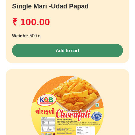
Single Mari -udad Papad
₹
100.00
Weight:
500 g
Add to cart