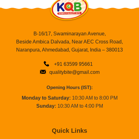
B-16/17, Swaminarayan Avenue,
Beside Ambica Dalvada, Near AEC Cross Road,
Naranpura, Ahmedabad, Gujarat, India – 380013
+91 63599 95661
qualitybite@gmail.com
Opening Hours (IST):
Monday to Saturday:
10:30 AM to 8:00 PM
Sunday:
10:30 AM to 4:00 PM
Quick Links