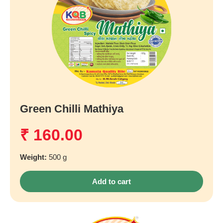
Green Chilli Mathiya
₹
160.00
Weight:
500 g
Add to cart