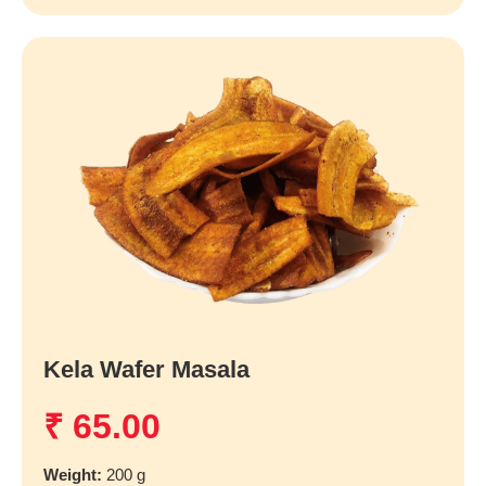
Kela Wafer Masala
₹
65.00
Weight:
200 g