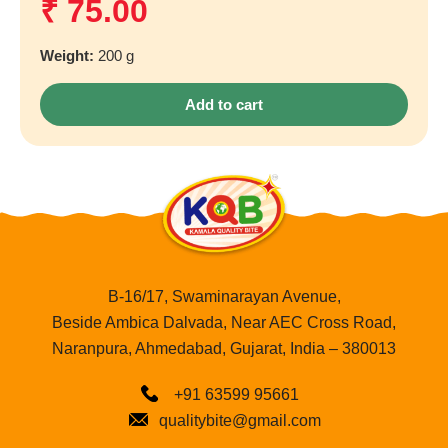
₹
75.00
Weight:
200 g
Add to cart
B-16/17, Swaminarayan Avenue,
Beside Ambica Dalvada, Near AEC Cross Road,
Naranpura, Ahmedabad, Gujarat, India – 380013
+91 63599 95661
qualitybite@gmail.com