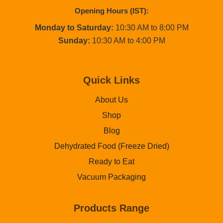
Opening Hours (IST):
Monday to Saturday:
10:30 AM to 8:00 PM
Sunday:
10:30 AM to 4:00 PM
Quick Links
About Us
Shop
Blog
Dehydrated Food (Freeze Dried)
Ready to Eat
Vacuum Packaging
Products Range