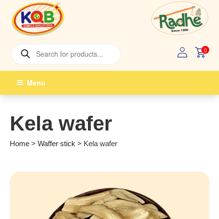
Skip
to
content
Products
0
search
Menu
Kela wafer
Home
>
Waffer stick
>
Kela wafer