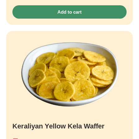
Add to cart
Keraliyan Yellow Kela Waffer