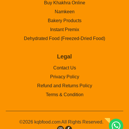
Buy Khakhra Online
Namkeen
Bakery Products
Instant Premix
Dehydrated Food (Freezed-Dried Food)
Legal
Contact Us
Privacy Policy
Refund and Returns Policy
Terms & Condition
©2026 kqbfood.com All Rights Reserved.