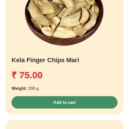
Kela Finger Chips Mari
₹
75.00
Weight:
200 g
Add to cart