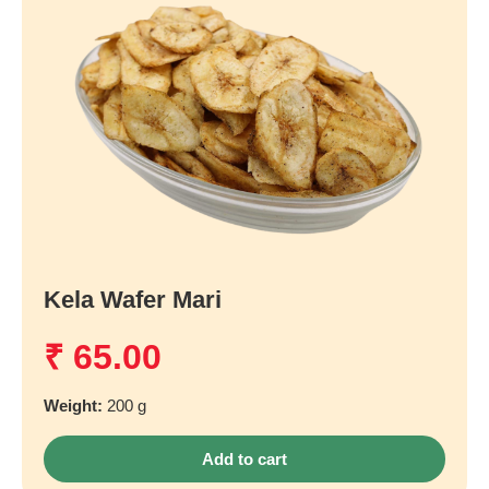
Kela Wafer Mari
₹
65.00
Weight:
200 g
Add to cart