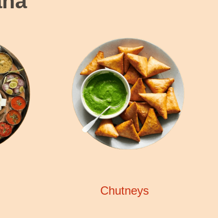
ana
Chutneys