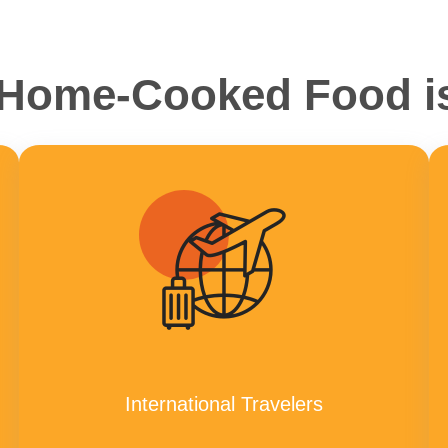
ome-Cooked Food is
International Travelers