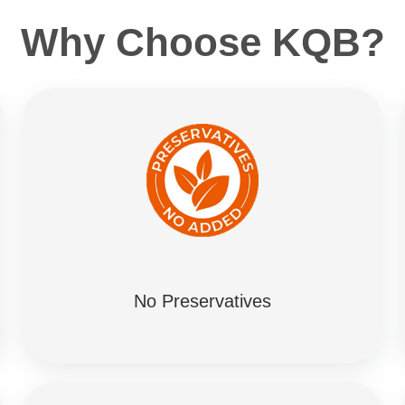
Why Choose KQB?
No Preservatives