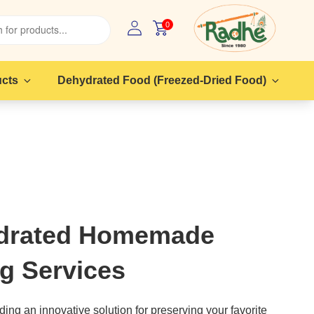
0
ucts
Dehydrated Food (Freezed-Dried Food)
drated Homemade
g Services
ing an innovative solution for preserving your favorite