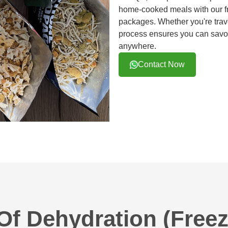
home-cooked meals with our f
packages. Whether you're travel
process ensures you can savor
anywhere.
Contact Now
Of Dehydration (Freez