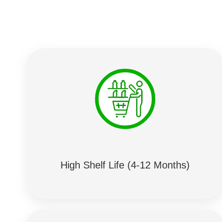
High Shelf Life (4-12 Months)