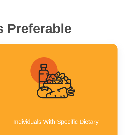
 Preferable
Individuals With Specific Dietary