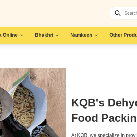
Products
search
 Online
Bhakhri
Namkeen
Other Prod
KQB's Dehy
Food Packin
At KQB, we specialize in provid