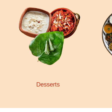
Desserts