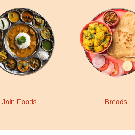
Jain Foods
Breads