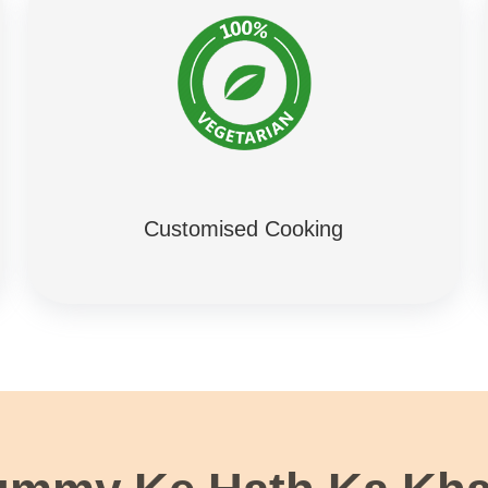
Customised Cooking