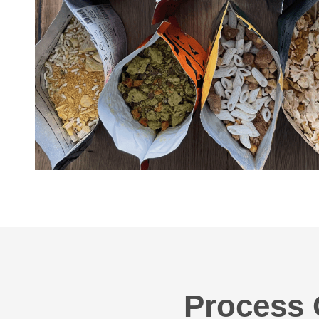
Process 