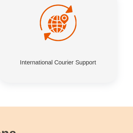
International Courier Support