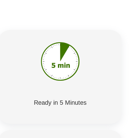
Ready in 5 Minutes