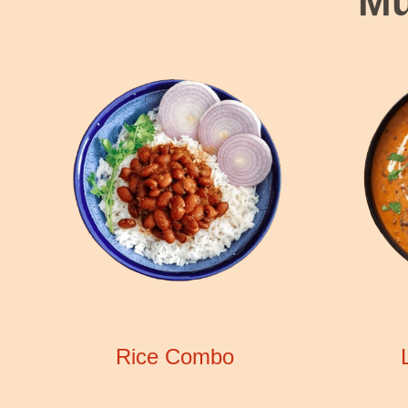
Mu
Rice Combo