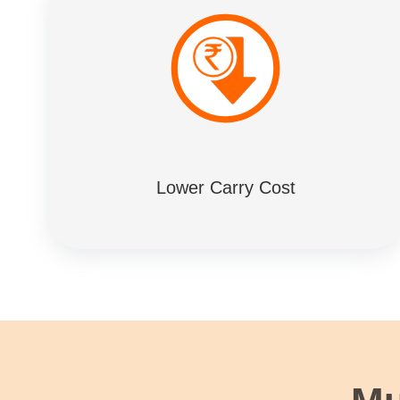
Lower Carry Cost