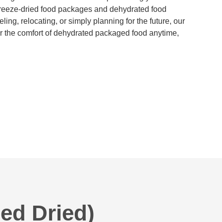
reeze-dried food packages and dehydrated food
ing, relocating, or simply planning for the future, our
 the comfort of dehydrated packaged food anytime,
ed Dried)