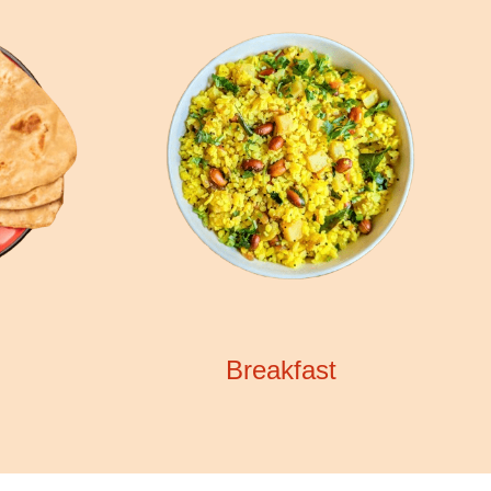
Breakfast