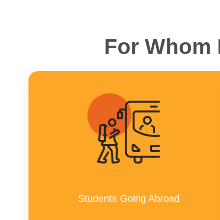
For Whom H
Students Going Abroad