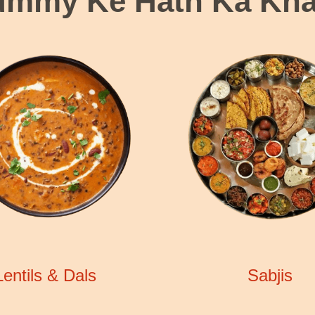
mmy Ke Hath Ka Kh
Lentils & Dals
Sabjis