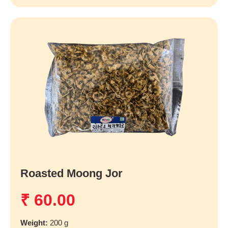
Roasted Moong Jor
₹
60.00
Weight:
200 g