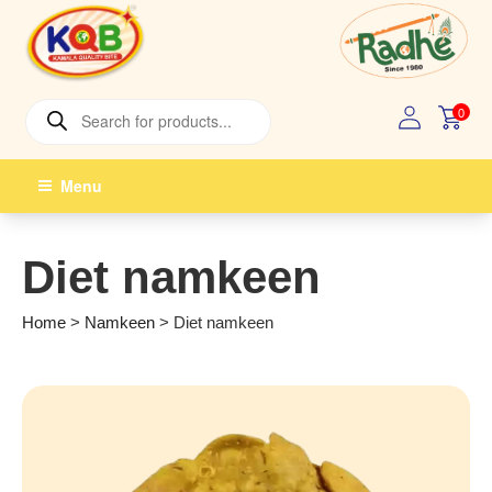
Skip
to
content
Products
0
search
Menu
Diet namkeen
Home
>
Namkeen
>
Diet namkeen