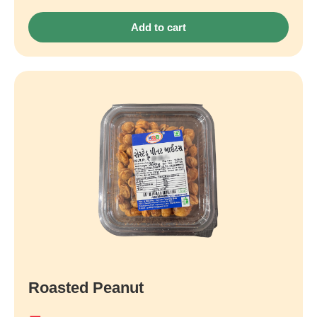
Add to cart
Roasted Peanut