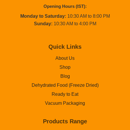
Opening Hours (IST):
Monday to Saturday:
10:30 AM to 8:00 PM
Sunday:
10:30 AM to 4:00 PM
Quick Links
About Us
Shop
Blog
Dehydrated Food (Freeze Dried)
Ready to Eat
Vacuum Packaging
Products Range