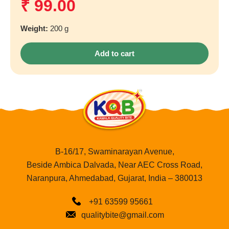
₹
99.00
Weight:
200 g
Add to cart
B-16/17, Swaminarayan Avenue,
Beside Ambica Dalvada, Near AEC Cross Road,
Naranpura, Ahmedabad, Gujarat, India – 380013
+91 63599 95661
qualitybite@gmail.com