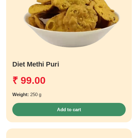
Diet Methi Puri
₹
99.00
Weight:
250 g
Add to cart