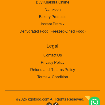
Buy Khakhra Online
Namkeen
Bakery Products
Instant Premix
Dehydrated Food (Freezed-Dried Food)
Legal
Contact Us
Privacy Policy
Refund and Returns Policy
Terms & Condition
©2026 kqbfood.com All Rights Reserved.