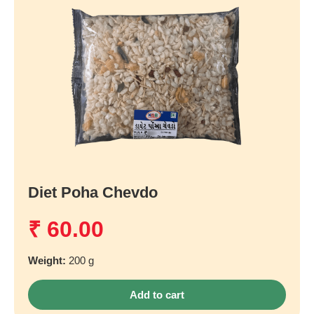
Diet Poha Chevdo
₹
60.00
Weight:
200 g
Add to cart