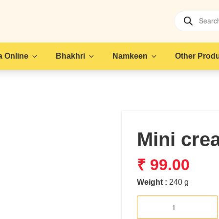
Products
search
 Online
Bhakhri
Namkeen
Other Prod
Mini cre
₹
99.00
Weight :
240 g
Mini
cream