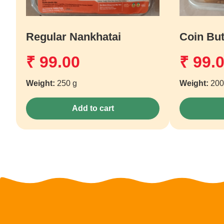
Regular Nankhatai
Coin But
₹
99.00
₹
99.
Weight:
250 g
Weight:
200
Add to cart