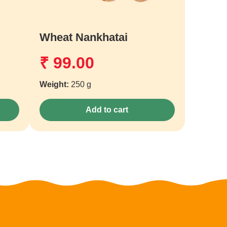
Wheat Nankhatai
₹
99.00
Weight:
250 g
Add to cart