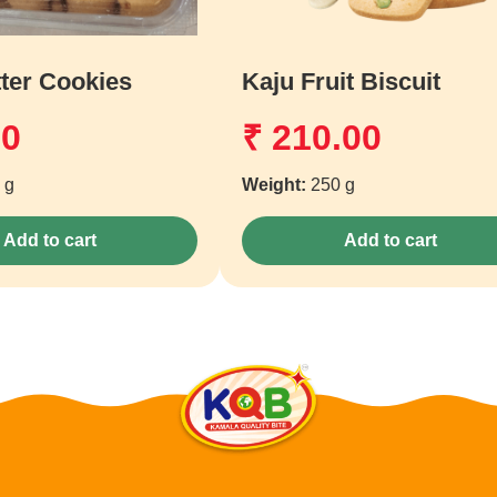
ter Cookies
Kaju Fruit Biscuit
00
₹
210.00
 g
Weight:
250 g
Add to cart
Add to cart