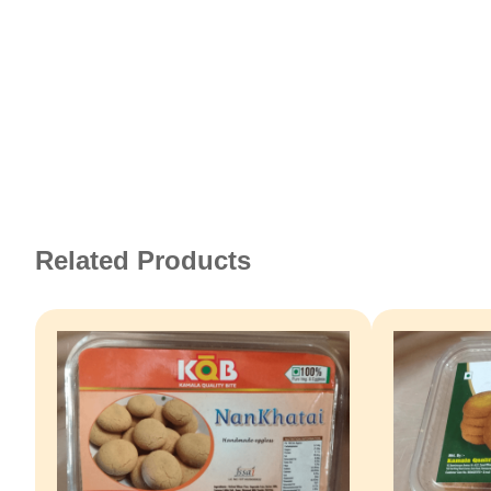
Related Products