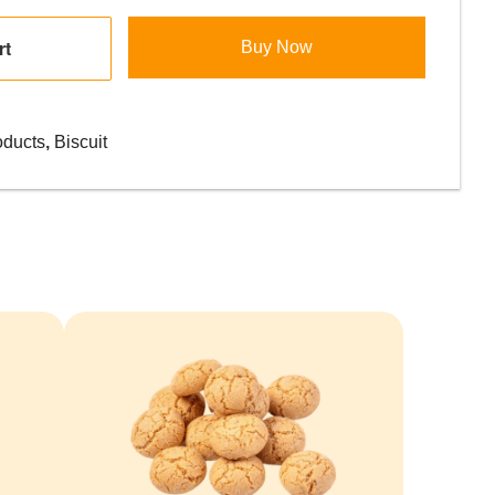
rt
Buy Now
oducts
,
Biscuit