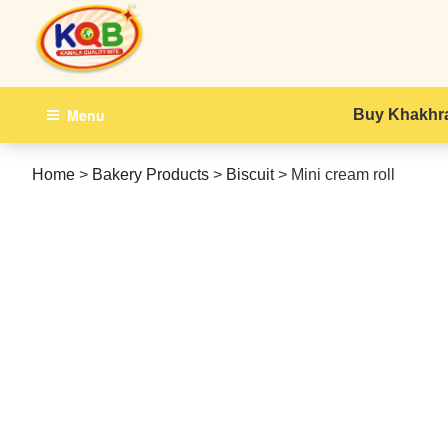
Skip
to
content
Menu
Buy Khakhra
Home
>
Bakery Products
>
Biscuit
>
Mini cream roll