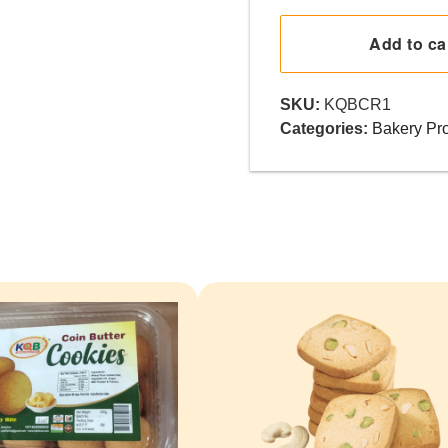
roll
quantity
Add to ca
SKU:
KQBCR1
Categories:
Bakery Pr