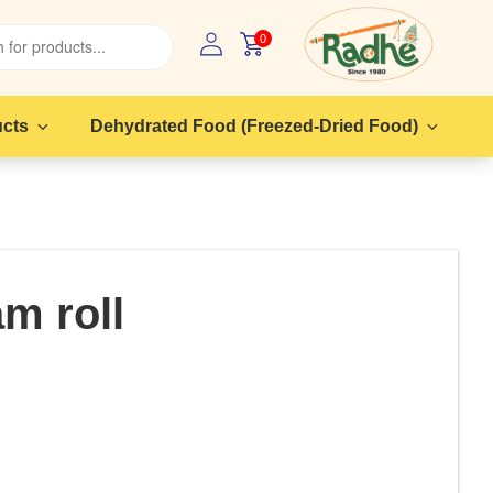
0
ucts
Dehydrated Food (Freezed-Dried Food)
am roll