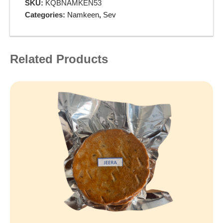
SKU:
KQBNAMKEN53
Categories:
Namkeen
,
Sev
Related Products