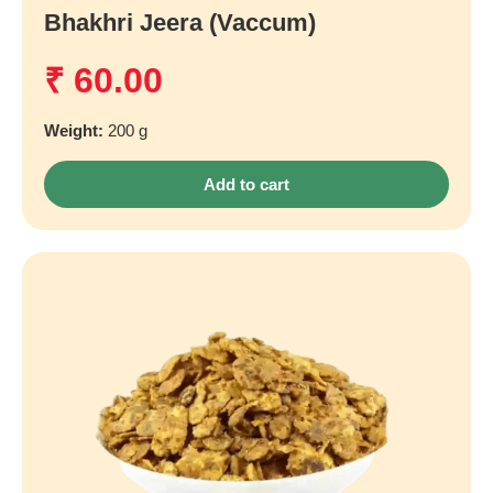
Bhakhri Jeera (Vaccum)
₹
60.00
Weight:
200 g
Add to cart