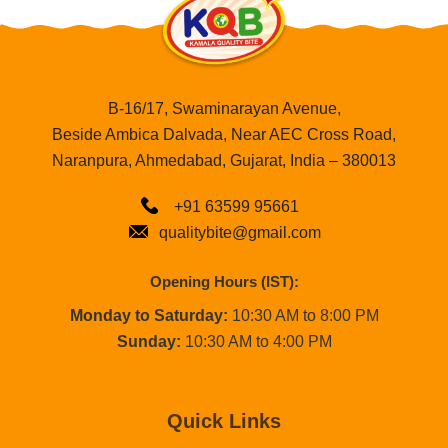
B-16/17, Swaminarayan Avenue,
Beside Ambica Dalvada, Near AEC Cross Road,
Naranpura, Ahmedabad, Gujarat, India – 380013
+91 63599 95661
qualitybite@gmail.com
Opening Hours (IST):
Monday to Saturday:
10:30 AM to 8:00 PM
Sunday:
10:30 AM to 4:00 PM
Quick Links