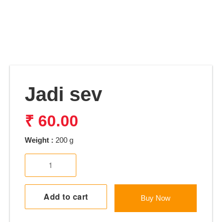
Jadi sev
₹
60.00
Weight :
200 g
Jadi
sev
quantity
Add to cart
Buy Now