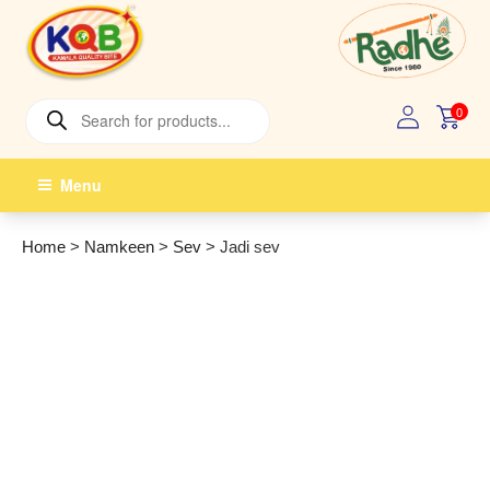
Skip
to
content
Products
0
search
Menu
Home
>
Namkeen
>
Sev
>
Jadi sev