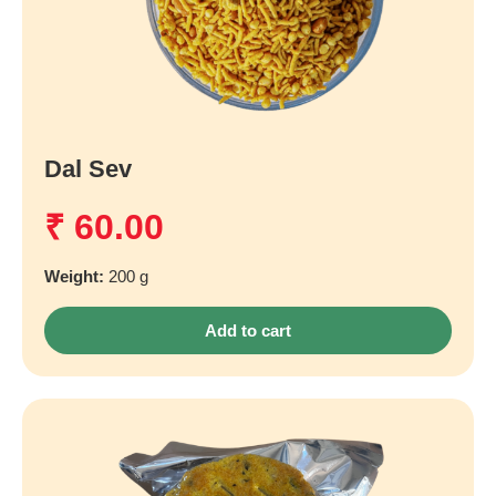
Dal Sev
₹
60.00
Weight:
200 g
Add to cart