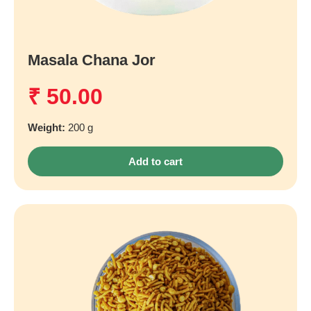
Masala Chana Jor
₹
50.00
Weight:
200 g
Add to cart