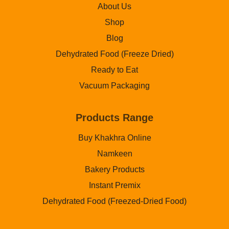
About Us
Shop
Blog
Dehydrated Food (Freeze Dried)
Ready to Eat
Vacuum Packaging
Products Range
Buy Khakhra Online
Namkeen
Bakery Products
Instant Premix
Dehydrated Food (Freezed-Dried Food)