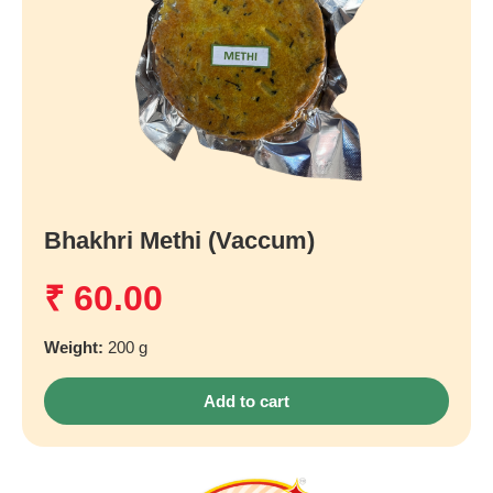
Bhakhri Methi (Vaccum)
₹
60.00
Weight:
200 g
Add to cart