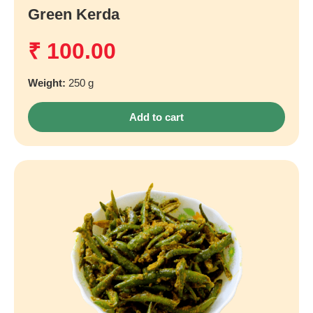
Green Kerda
₹
100.00
Weight:
250 g
Add to cart