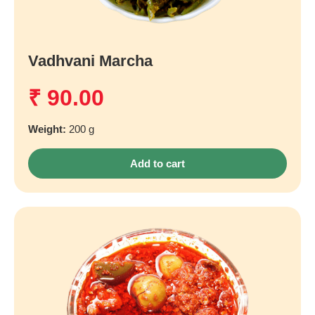
Vadhvani Marcha
₹
90.00
Weight:
200 g
Add to cart