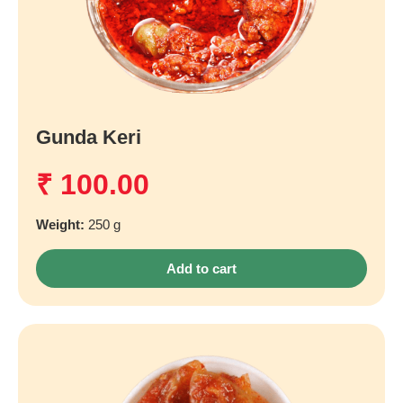
Gunda Keri
₹
100.00
Weight:
250 g
Add to cart