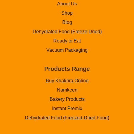
About Us
Shop
Blog
Dehydrated Food (Freeze Dried)
Ready to Eat
Vacuum Packaging
Products Range
Buy Khakhra Online
Namkeen
Bakery Products
Instant Premix
Dehydrated Food (Freezed-Dried Food)