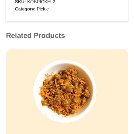
SKU:
KQBPICKEL2
Category:
Pickle
Related Products