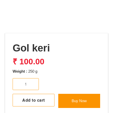
Gol keri
₹
100.00
Weight :
250 g
Gol
keri
quantity
Add to cart
Buy Now