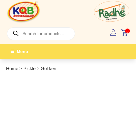
Skip
to
content
Products
0
search
Menu
Home
>
Pickle
>
Gol keri