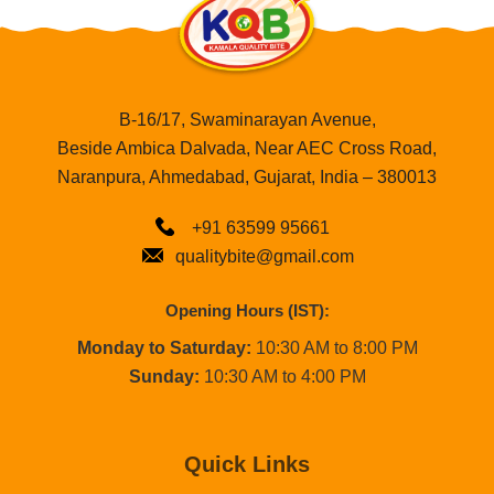
B-16/17, Swaminarayan Avenue,
Beside Ambica Dalvada, Near AEC Cross Road,
Naranpura, Ahmedabad, Gujarat, India – 380013
+91 63599 95661
qualitybite@gmail.com
Opening Hours (IST):
Monday to Saturday:
10:30 AM to 8:00 PM
Sunday:
10:30 AM to 4:00 PM
Quick Links