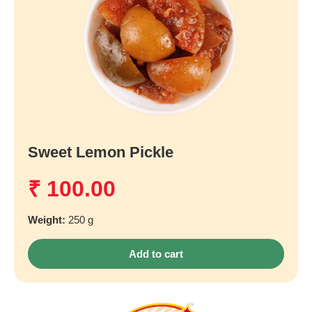
Sweet Lemon Pickle
₹
100.00
Weight:
250 g
Add to cart