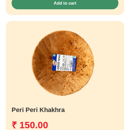
Add to cart
Peri Peri Khakhra
₹
150.00