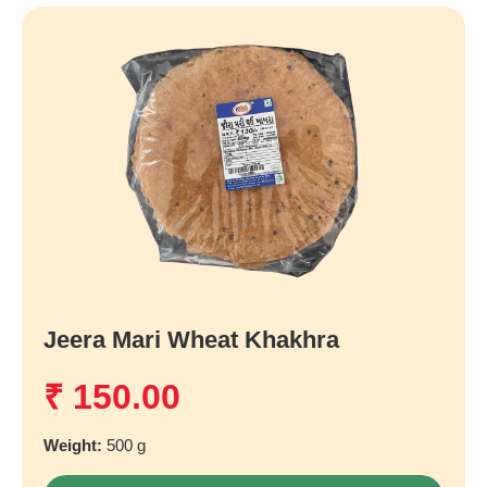
Jeera Mari Wheat Khakhra
₹
150.00
Weight:
500 g