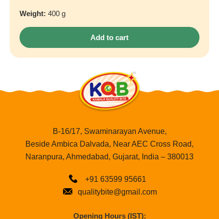
Weight:
400 g
Add to cart
B-16/17, Swaminarayan Avenue,
Beside Ambica Dalvada, Near AEC Cross Road,
Naranpura, Ahmedabad, Gujarat, India – 380013
+91 63599 95661
qualitybite@gmail.com
Opening Hours (IST):