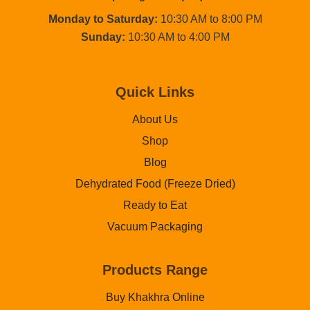
Monday to Saturday:
10:30 AM to 8:00 PM
Sunday:
10:30 AM to 4:00 PM
Quick Links
About Us
Shop
Blog
Dehydrated Food (Freeze Dried)
Ready to Eat
Vacuum Packaging
Products Range
Buy Khakhra Online