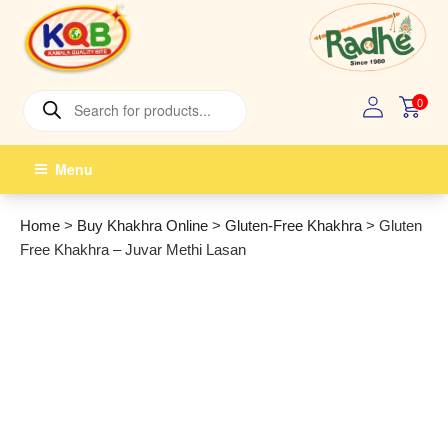
Skip
to
content
Products
0
search
Menu
Home
>
Buy Khakhra Online
>
Gluten-Free Khakhra
>
Gluten
Free Khakhra – Juvar Methi Lasan