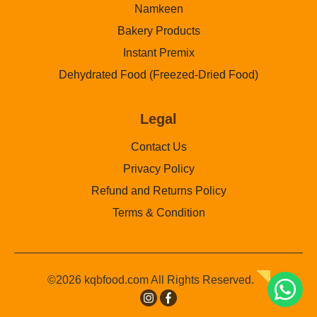
Namkeen
Bakery Products
Instant Premix
Dehydrated Food (Freezed-Dried Food)
Legal
Contact Us
Privacy Policy
Refund and Returns Policy
Terms & Condition
©2026 kqbfood.com All Rights Reserved.