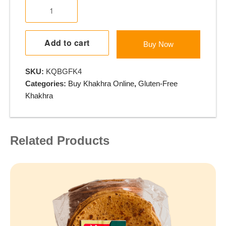
Gluten
Free
Khakhra
-
Add to cart
Buy Now
Juvar
Methi
SKU:
KQBGFK4
Lasan
Categories:
Buy Khakhra Online
,
Gluten-Free
quantity
Khakhra
Related Products