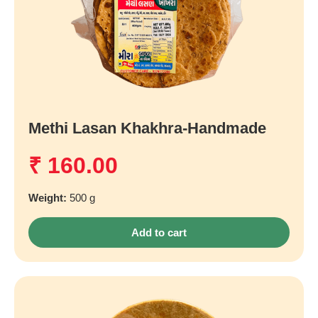
Methi Lasan Khakhra-Handmade
₹
160.00
Weight:
500 g
Add to cart