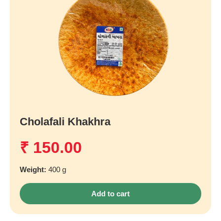
Cholafali Khakhra
₹
150.00
Weight:
400 g
Add to cart