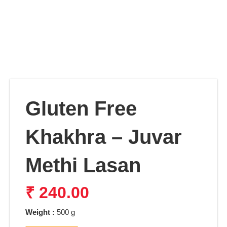
Gluten Free
Khakhra – Juvar
Methi Lasan
₹
240.00
Weight :
500 g