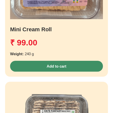
Mini Cream Roll
₹
99.00
Weight:
240 g
Add to cart