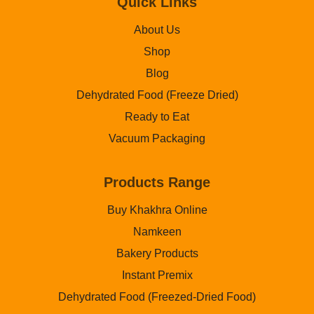
Quick Links
About Us
Shop
Blog
Dehydrated Food (Freeze Dried)
Ready to Eat
Vacuum Packaging
Products Range
Buy Khakhra Online
Namkeen
Bakery Products
Instant Premix
Dehydrated Food (Freezed-Dried Food)