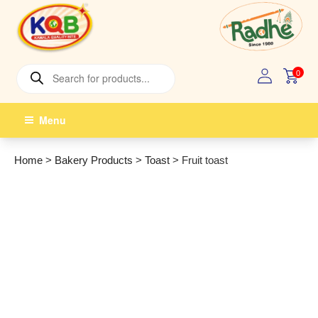
Skip
to
content
Products
0
search
Menu
Home
>
Bakery Products
>
Toast
>
Fruit toast