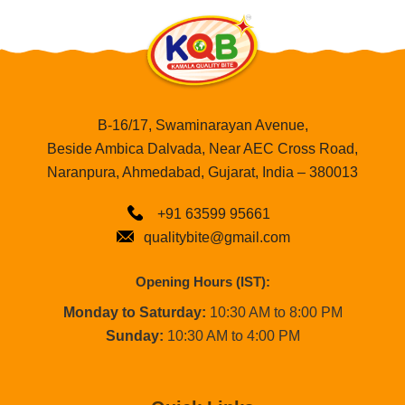
B-16/17, Swaminarayan Avenue,
Beside Ambica Dalvada, Near AEC Cross Road,
Naranpura, Ahmedabad, Gujarat, India – 380013
+91 63599 95661
qualitybite@gmail.com
Opening Hours (IST):
Monday to Saturday:
10:30 AM to 8:00 PM
Sunday:
10:30 AM to 4:00 PM