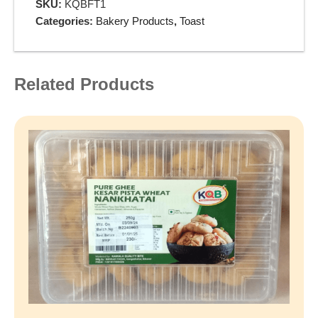
SKU:
KQBFT1
Categories:
Bakery Products
,
Toast
Related Products