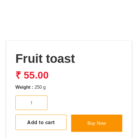
Fruit toast
₹
55.00
Weight :
250 g
Fruit
toast
quantity
Add to cart
Buy Now