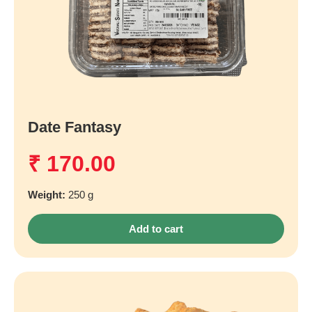
Date Fantasy
₹
170.00
Weight:
250 g
Add to cart