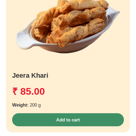
Jeera Khari
₹
85.00
Weight:
200 g
Add to cart