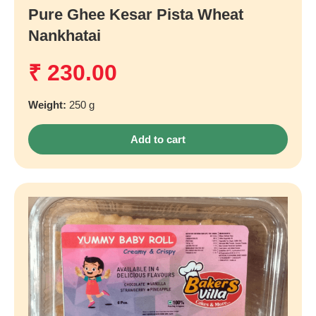
Pure Ghee Kesar Pista Wheat
Nankhatai
₹
230.00
Weight:
250 g
Add to cart