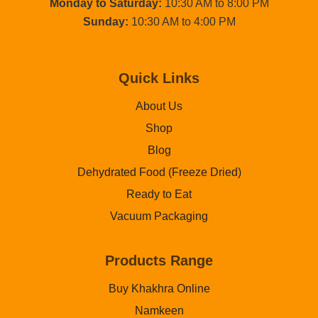
Monday to Saturday:
10:30 AM to 8:00 PM
Sunday:
10:30 AM to 4:00 PM
Quick Links
About Us
Shop
Blog
Dehydrated Food (Freeze Dried)
Ready to Eat
Vacuum Packaging
Products Range
Buy Khakhra Online
Namkeen