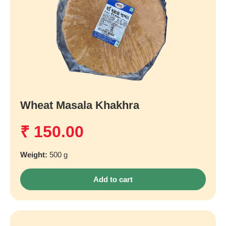
Wheat Masala Khakhra
₹
150.00
Weight:
500 g
Add to cart