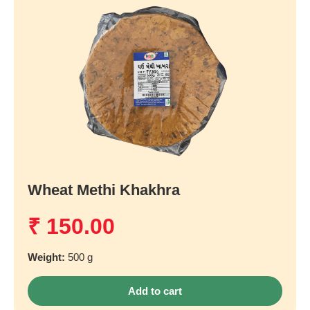
Wheat Methi Khakhra
₹
150.00
Weight:
500 g
Add to cart