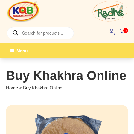
Skip
to
content
Products
0
search
Menu
Buy Khakhra Online
Home
>
Buy Khakhra Online