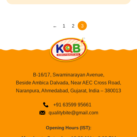
←
1
2
3
B-16/17, Swaminarayan Avenue,
Beside Ambica Dalvada, Near AEC Cross Road,
Naranpura, Ahmedabad, Gujarat, India – 380013
+91 63599 95661
qualitybite@gmail.com
Opening Hours (IST):